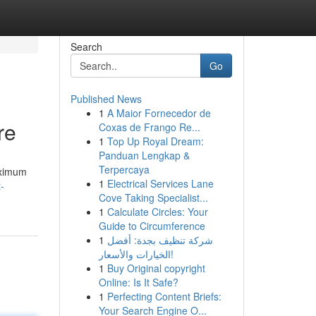
Search
Go
Published News
1
A Maior Fornecedor de
re
Coxas de Frango Re...
1
Top Up Royal Dream:
Panduan Lengkap &
Terpercaya
aximum
1
Electrical Services Lane
-
Cove Taking Specialist...
1
Calculate Circles: Your
Guide to Circumference
1
شركة تنظيف بجدة: أفضل
الخيارات والأسعار!
1
Buy Original copyright
Online: Is It Safe?
1
Perfecting Content Briefs:
Your Search Engine O...