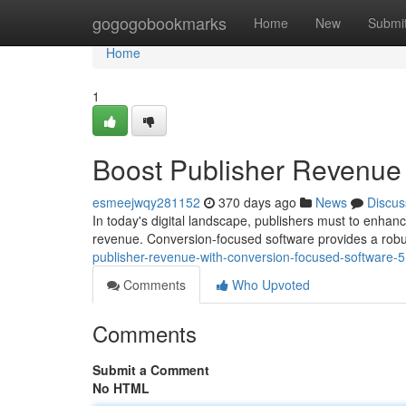
Home
gogogobookmarks
Home
New
Submi
Home
1
Boost Publisher Revenue
esmeejwqy281152
370 days ago
News
Discus
In today's digital landscape, publishers must to enhan
revenue. Conversion-focused software provides a robus
publisher-revenue-with-conversion-focused-software
Comments
Who Upvoted
Comments
Submit a Comment
No HTML