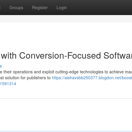
t
Groups
Register
Login
 with Conversion-Focused Softwa
s
ce their operations and exploit cutting-edge technologies to achieve m
t solution for publishers to
https://aishavsbb250377.blogdon.net/boost
-51591314