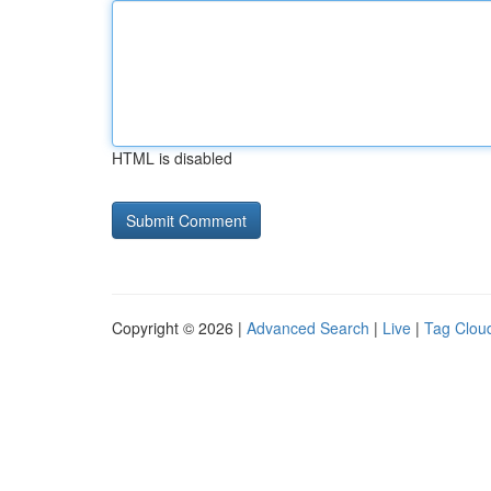
HTML is disabled
Copyright © 2026 |
Advanced Search
|
Live
|
Tag Clou