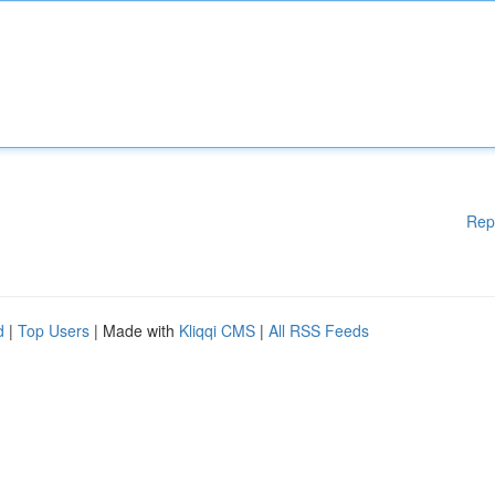
Rep
d
|
Top Users
| Made with
Kliqqi CMS
|
All RSS Feeds