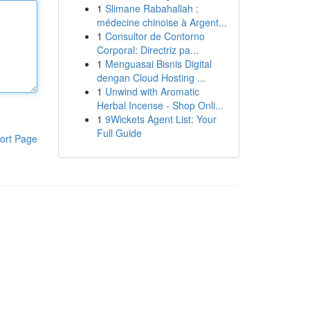
1
Slimane Rabahallah :
médecine chinoise à Argent...
1
Consultor de Contorno
Corporal: Directriz pa...
1
Menguasai Bisnis Digital
dengan Cloud Hosting ...
1
Unwind with Aromatic
Herbal Incense - Shop Onli...
1
9Wickets Agent List: Your
Full Guide
ort Page