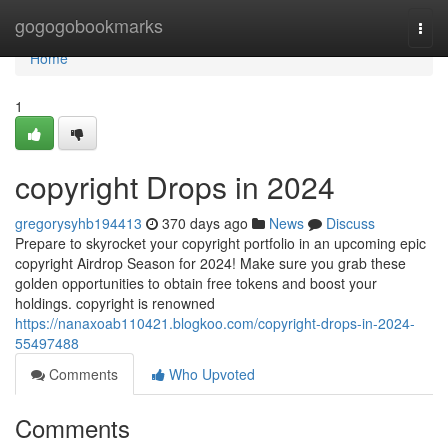
Home
gogogobookmarks
Togg
navi
Home
1
copyright Drops in 2024
gregorysyhb194413
370 days ago
News
Discuss
Prepare to skyrocket your copyright portfolio in an upcoming epic
copyright Airdrop Season for 2024! Make sure you grab these
golden opportunities to obtain free tokens and boost your
holdings. copyright is renowned
https://nanaxoab110421.blogkoo.com/copyright-drops-in-2024-
55497488
Comments
Who Upvoted
Comments