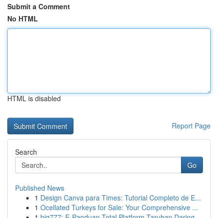
Submit a Comment
No HTML
HTML is disabled
Report Page
Search
Go
Published News
1
Design Canva para Times: Tutorial Completo de E...
1
Ocellated Turkeys for Sale: Your Comprehensive ...
1
big777: E-Panduan Total Platform Taruhan Daring...