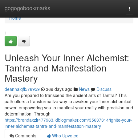
Home
gogogobookmarks
Togg
navi
Home
1
Unleash Your Inner Alchemist:
Tantra and Manifestation
Mastery
deannalqfl576959
369 days ago
News
Discuss
Are you prepared to transcend the ancient arts of Tantra? This
path offers a transformative way to awaken your inner alchemical
power, empowering you to manifest your reality with precision and
determination. Through
https://brendaxzlr477963.idblogmaker.com/35637314/ignite-your-
inner-alchemist-tantra-and-manifestation-mastery
Comments
Who Upvoted