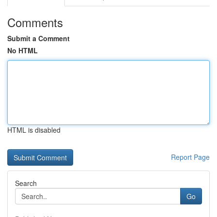
Comments
Submit a Comment
No HTML
HTML is disabled
Report Page
Search
Go