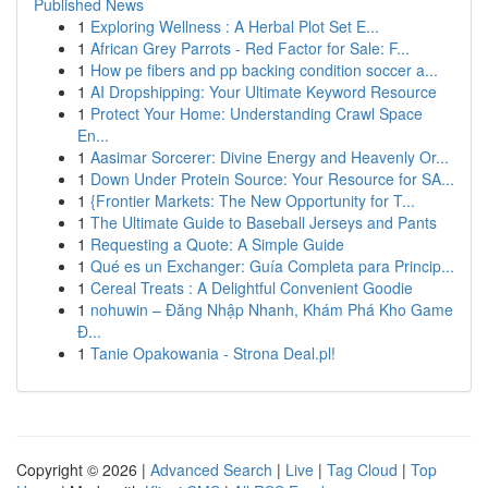
Published News
1
Exploring Wellness : A Herbal Plot Set E...
1
African Grey Parrots - Red Factor for Sale: F...
1
How pe fibers and pp backing condition soccer a...
1
AI Dropshipping: Your Ultimate Keyword Resource
1
Protect Your Home: Understanding Crawl Space
En...
1
Aasimar Sorcerer: Divine Energy and Heavenly Or...
1
Down Under Protein Source: Your Resource for SA...
1
{Frontier Markets: The New Opportunity for T...
1
The Ultimate Guide to Baseball Jerseys and Pants
1
Requesting a Quote: A Simple Guide
1
Qué es un Exchanger: Guía Completa para Princip...
1
Cereal Treats : A Delightful Convenient Goodie
1
nohuwin – Đăng Nhập Nhanh, Khám Phá Kho Game
Đ...
1
Tanie Opakowania - Strona Deal.pl!
Copyright © 2026 |
Advanced Search
|
Live
|
Tag Cloud
|
Top