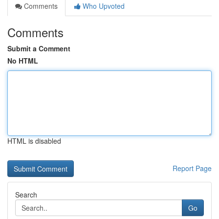
Comments
Who Upvoted
Comments
Submit a Comment
No HTML
HTML is disabled
Report Page
Search
Go