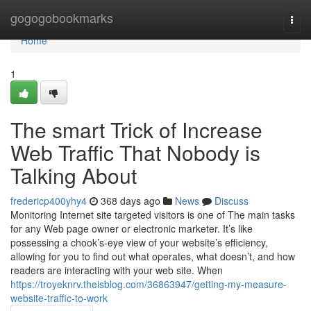
Home
gogogobookmarks
Togg
navi
Home
1
The smart Trick of Increase
Web Traffic That Nobody is
Talking About
fredericp400yhy4
368 days ago
News
Discuss
Monitoring Internet site targeted visitors is one of The main tasks
for any Web page owner or electronic marketer. It’s like
possessing a chook’s-eye view of your website’s efficiency,
allowing for you to find out what operates, what doesn’t, and how
readers are interacting with your web site. When
https://troyeknrv.theisblog.com/36863947/getting-my-measure-
website-traffic-to-work