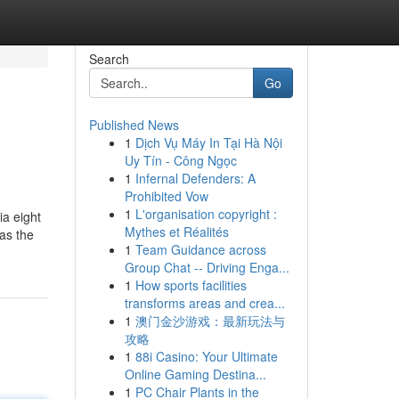
Search
Go
Published News
1
Dịch Vụ Máy In Tại Hà Nội
Uy Tín - Công Ngọc
1
Infernal Defenders: A
Prohibited Vow
1
L'organisation copyright :
ia eight
Mythes et Réalités
was the
1
Team Guidance across
Group Chat -- Driving Enga...
1
How sports facilities
transforms areas and crea...
1
澳门金沙游戏：最新玩法与
攻略
1
88i Casino: Your Ultimate
Online Gaming Destina...
1
PC Chair Plants in the