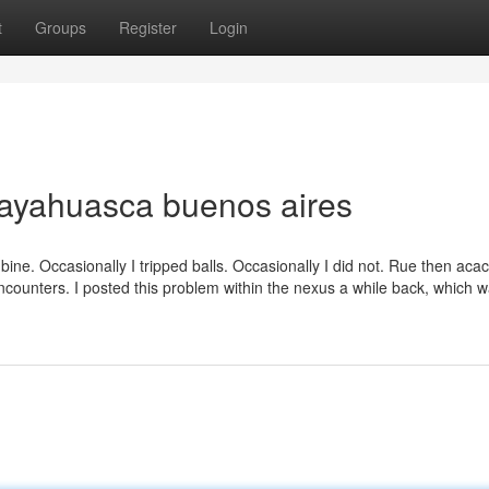
t
Groups
Register
Login
 ayahuasca buenos aires
ine. Occasionally I tripped balls. Occasionally I did not. Rue then acac
encounters. I posted this problem within the nexus a while back, which 