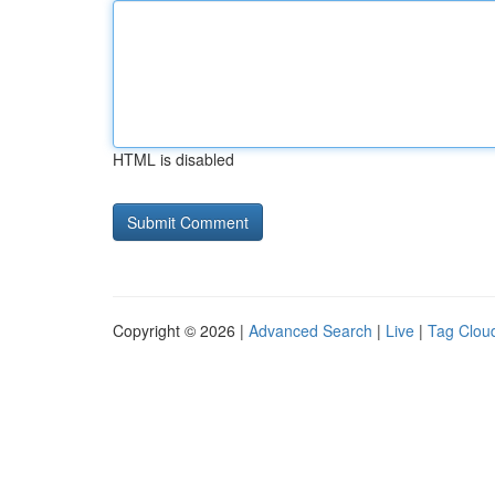
HTML is disabled
Copyright © 2026 |
Advanced Search
|
Live
|
Tag Clou