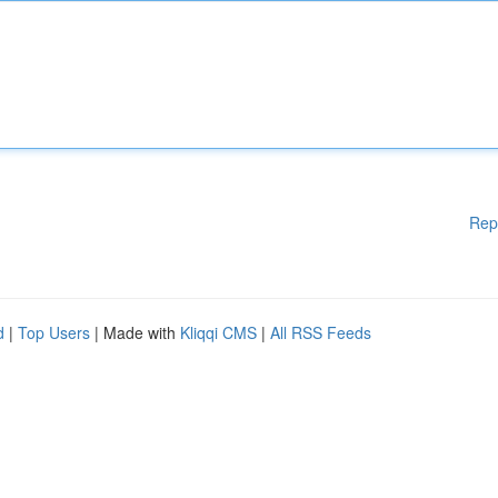
Rep
d
|
Top Users
| Made with
Kliqqi CMS
|
All RSS Feeds