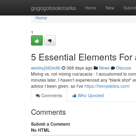
Home
gogogobookmarks
Home
New
Submi
Home
1
5 Essential Elements For
wesleyj382edl6
368 days ago
News
Discuss
Mixing vs. not mixing rue/acacia - I accustomed to comb
minutes later, I haven't experienced any "blank shot" 
advice I been given, so I've
https://hempdelics.com/
Comments
Who Upvoted
Comments
Submit a Comment
No HTML