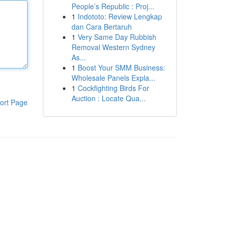
People’s Republic : Proj...
1
Indototo: Review Lengkap
dan Cara Bertaruh
1
Very Same Day Rubbish
Removal Western Sydney
As...
1
Boost Your SMM Business:
Wholesale Panels Expla...
1
Cockfighting Birds For
Auction : Locate Qua...
ort Page