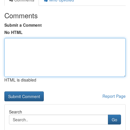
Comments
Submit a Comment
No HTML
HTML is disabled
Report Page
Search
Go