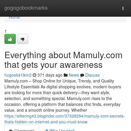
Home
gogogobookmarks
Togg
navi
Home
1
Everything about Mamuly.com
that gets your awareness
hugos641ikm2
371 days ago
News
Discuss
Mamuly.com – Shop Online for Unique, Trendy, and Quality
Lifestyle Essentials As digital shopping evolves, modern buyers
are looking for more than quick delivery—they want style,
selection, and something special. Mamuly.com rises to the
occasion, offering a platform that balances chic finds, everyday
value, and a smooth online journey. Whether
https://elitering43.bloginder.com/37328294/mamuly-com-secrets-
thats-hidden-on-internet-and-you-must-know
Comments
Who Upvoted