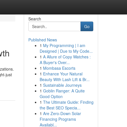
Search
Go
Published News
1
My Programming | I am
wth
Designed | Due to My Code...
1
A Allure of Copy Watches :
A Buyer's Over...
1
Mombasa Escorts
zations.
1
Enhance Your Natural
ht-just
Beauty With Lash Lift & Br...
1
Sustainable Journeys
1
Goblin Ranger: A Quite
Good Option
1
The Ultimate Guide: Finding
the Best SEO Specia...
1
Are Zero-Down Solar
Financing Programs
Availabl...