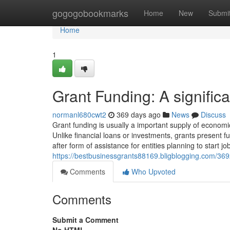
Home
gogogobookmarks
Home
New
Submi
Home
1
Grant Funding: A signific
normanl680cwt2
369 days ago
News
Discuss
Grant funding is usually a important supply of economic
Unlike financial loans or investments, grants present f
after form of assistance for entities planning to start jo
https://bestbusinessgrants88169.bligblogging.com/3692
Comments
Who Upvoted
Comments
Submit a Comment