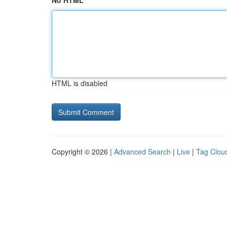
No HTML
HTML is disabled
Copyright © 2026 |
Advanced Search
|
Live
|
Tag Clou