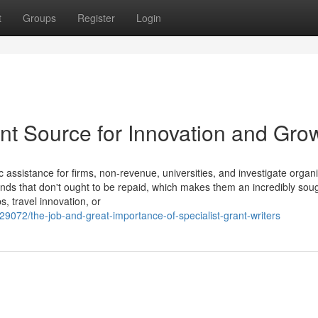
t
Groups
Register
Login
ant Source for Innovation and Gro
 assistance for firms, non-revenue, universities, and investigate organi
unds that don't ought to be repaid, which makes them an incredibly soug
bs, travel innovation, or
9072/the-job-and-great-importance-of-specialist-grant-writers