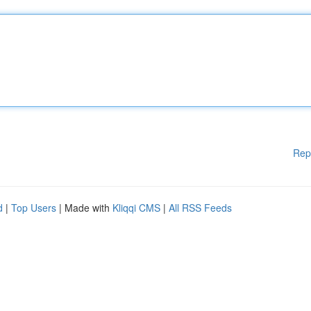
Rep
d
|
Top Users
| Made with
Kliqqi CMS
|
All RSS Feeds