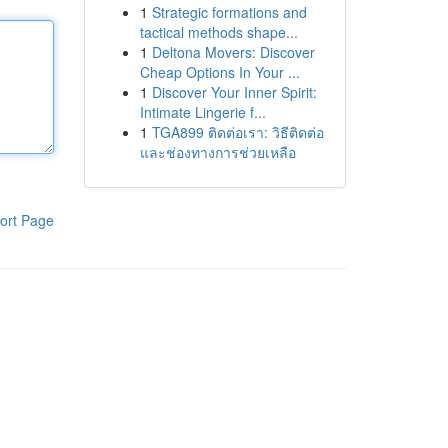
1
Strategic formations and
tactical methods shape...
1
Deltona Movers: Discover
Cheap Options In Your ...
1
Discover Your Inner Spirit:
Intimate Lingerie f...
1
TGA899 ติดต่อเรา: วิธีติดต่อ
และช่องทางการช่วยเหลือ
ort Page