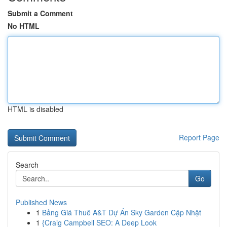
Submit a Comment
No HTML
HTML is disabled
Report Page
Search
Go
Published News
1
Bảng Giá Thuê A&T Dự Án Sky Garden Cập Nhật
1
{Craig Campbell SEO: A Deep Look