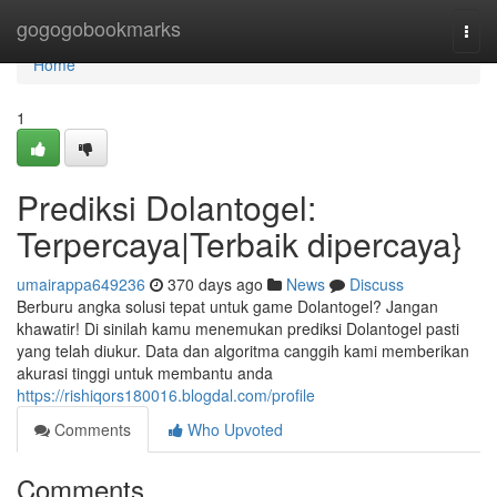
Home
gogogobookmarks
Togg
navi
Home
1
Prediksi Dolantogel:
Terpercaya|Terbaik dipercaya}
umairappa649236
370 days ago
News
Discuss
Berburu angka solusi tepat untuk game Dolantogel? Jangan
khawatir! Di sinilah kamu menemukan prediksi Dolantogel pasti
yang telah diukur. Data dan algoritma canggih kami memberikan
akurasi tinggi untuk membantu anda
https://rishiqors180016.blogdal.com/profile
Comments
Who Upvoted
Comments