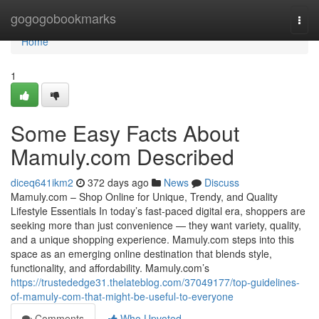
Home
gogogobookmarks
Togg
navi
Home
1
Some Easy Facts About
Mamuly.com Described
diceq641ikm2
372 days ago
News
Discuss
Mamuly.com – Shop Online for Unique, Trendy, and Quality
Lifestyle Essentials In today’s fast-paced digital era, shoppers are
seeking more than just convenience — they want variety, quality,
and a unique shopping experience. Mamuly.com steps into this
space as an emerging online destination that blends style,
functionality, and affordability. Mamuly.com’s
https://trustededge31.thelateblog.com/37049177/top-guidelines-
of-mamuly-com-that-might-be-useful-to-everyone
Comments
Who Upvoted