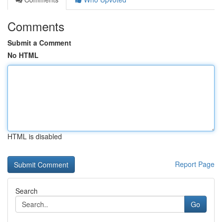
Comments
Submit a Comment
No HTML
HTML is disabled
Report Page
Search
Go