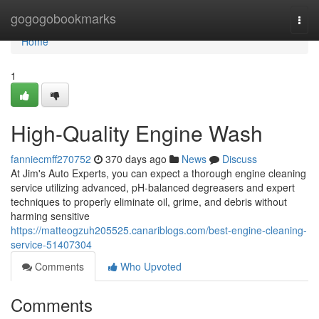
Home
gogogobookmarks
Togg
navi
Home
1
High-Quality Engine Wash
fanniecmff270752
370 days ago
News
Discuss
At Jim's Auto Experts, you can expect a thorough engine cleaning
service utilizing advanced, pH-balanced degreasers and expert
techniques to properly eliminate oil, grime, and debris without
harming sensitive
https://matteogzuh205525.canariblogs.com/best-engine-cleaning-
service-51407304
Comments
Who Upvoted
Comments