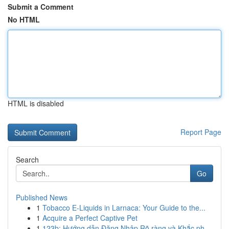
Submit a Comment
No HTML
HTML is disabled
Report Page
Search
Go
Published News
1
Tobacco E-Liquids in Larnaca: Your Guide to the...
1
Acquire a Perfect Captive Pet
1
123b: Hướng dẫn Đăng Nhập Rõ ràng và Khắc ph...