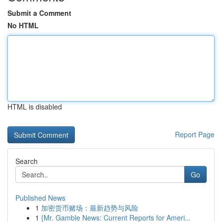
Submit a Comment
No HTML
HTML is disabled
Report Page
Search
Go
Published News
1
加密货币赌场：最新趋势与风险
1
{Mr. Gamble News: Current Reports for Ameri...