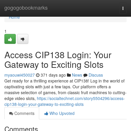
Home
gogogobookmarks
Togg
navi
Home
1
Access CIP138 Login: Your
Gateway to Exciting Slots
myaouwi450027
371 days ago
News
Discuss
Get ready for a thrilling experience at CIP138! Log in the world of
captivating slots with just a few taps. Our platform offers a
massive selection of games, from classic fruit machines to cutting-
edge video slots,
https://socialtechnet.com/story5504296/access-
cip138-login-your-gateway-to-exciting-slots
Comments
Who Upvoted
Comments