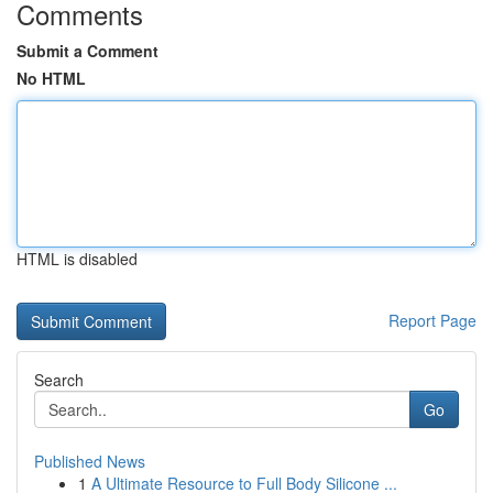
Comments
Submit a Comment
No HTML
HTML is disabled
Report Page
Search
Go
Published News
1
A Ultimate Resource to Full Body Silicone ...