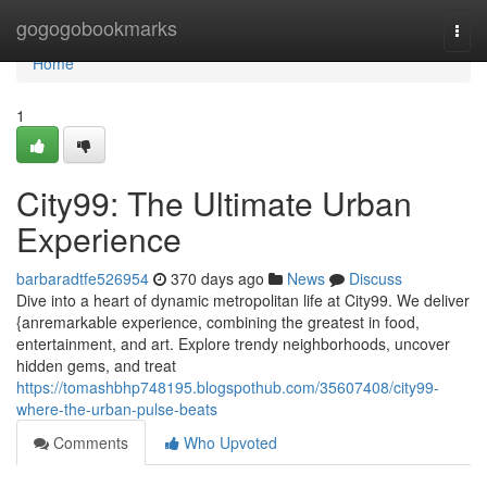
Home
gogogobookmarks
Togg
navi
Home
1
City99: The Ultimate Urban
Experience
barbaradtfe526954
370 days ago
News
Discuss
Dive into a heart of dynamic metropolitan life at City99. We deliver
{anremarkable experience, combining the greatest in food,
entertainment, and art. Explore trendy neighborhoods, uncover
hidden gems, and treat
https://tomashbhp748195.blogspothub.com/35607408/city99-
where-the-urban-pulse-beats
Comments
Who Upvoted