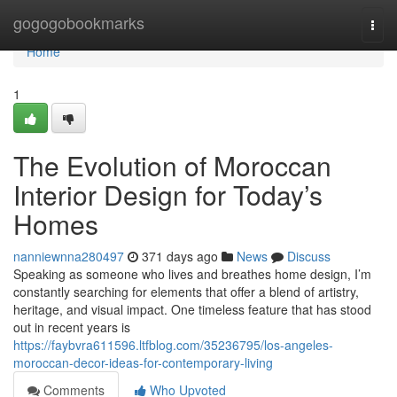
Home
gogogobookmarks
Togg
navi
Home
1
The Evolution of Moroccan
Interior Design for Today’s
Homes
nanniewnna280497
371 days ago
News
Discuss
Speaking as someone who lives and breathes home design, I’m
constantly searching for elements that offer a blend of artistry,
heritage, and visual impact. One timeless feature that has stood
out in recent years is
https://faybvra611596.ltfblog.com/35236795/los-angeles-
moroccan-decor-ideas-for-contemporary-living
Comments
Who Upvoted