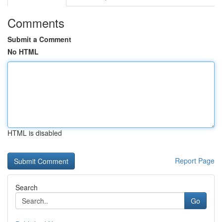
Comments
Submit a Comment
No HTML
HTML is disabled
Report Page
Search
Go