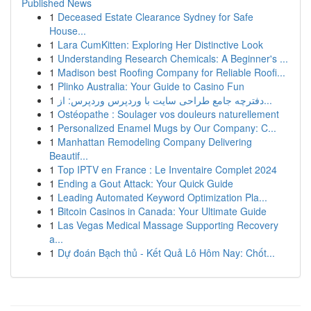
Published News
1
Deceased Estate Clearance Sydney for Safe
House...
1
Lara CumKitten: Exploring Her Distinctive Look
1
Understanding Research Chemicals: A Beginner's ...
1
Madison best Roofing Company for Reliable Roofi...
1
Plinko Australia: Your Guide to Casino Fun
1
دفترچه جامع طراحی سایت با وردپرس وردپرس: از...
1
Ostéopathe : Soulager vos douleurs naturellement
1
Personalized Enamel Mugs by Our Company: C...
1
Manhattan Remodeling Company Delivering
Beautif...
1
Top IPTV en France : Le Inventaire Complet 2024
1
Ending a Gout Attack: Your Quick Guide
1
Leading Automated Keyword Optimization Pla...
1
Bitcoin Casinos in Canada: Your Ultimate Guide
1
Las Vegas Medical Massage Supporting Recovery
a...
1
Dự đoán Bạch thủ - Kết Quả Lô Hôm Nay: Chốt...