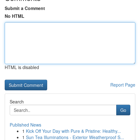
Submit a Comment
No HTML
HTML is disabled
Report Page
Search
Go
Published News
1
Kick Off Your Day with Pure & Pristine: Healthy...
1
Sun Tea Illuminations - Exterior Weatherproof S...