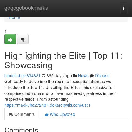
Home
gogogobookmarks
Togg
navi
Home
1
Highlighting the Elite | Top 11:
Showcasing
blanchebjzz634621
369 days ago
News
Discuss
Get ready to delve into the realm of exceptionalism as we
introduce the Top 11: Unveiling the Elite. This exclusive list
comprises individuals who have mastered greatness in their
respective fields. From astounding
https://maekuho272487.dekaronwiki.com/user
Comments
Who Upvoted
Comments