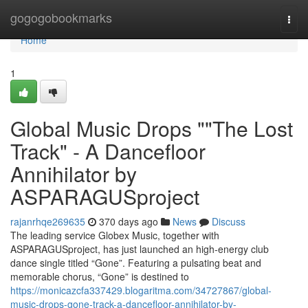
Home
gogogobookmarks
Togg
navi
Home
1
Global Music Drops ""The Lost
Track" - A Dancefloor
Annihilator by
ASPARAGUSproject
rajanrhqe269635
370 days ago
News
Discuss
The leading service Globex Music, together with
ASPARAGUSproject, has just launched an high‑energy club
dance single titled “Gone”. Featuring a pulsating beat and
memorable chorus, “Gone” is destined to
https://monicazcfa337429.blogaritma.com/34727867/global-
music-drops-gone-track-a-dancefloor-annihilator-by-