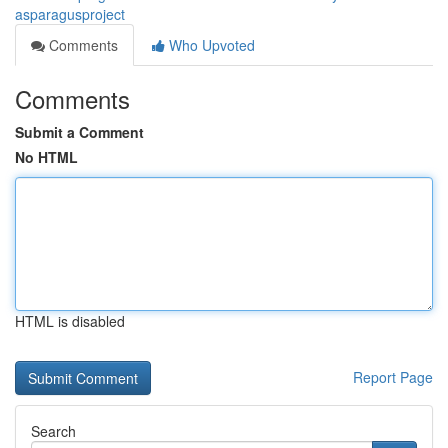
asparagusproject
Comments
Who Upvoted
Comments
Submit a Comment
No HTML
HTML is disabled
Report Page
Search