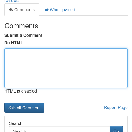
reviews
Comments
Who Upvoted
Comments
Submit a Comment
No HTML
HTML is disabled
Report Page
Search
Go