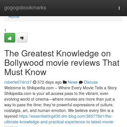
Home
gogogobookmarks
Togg
navi
Home
1
The Greatest Knowledge on
Bollywood movie reviews That
Must Know
roberte074rvz7
372 days ago
News
Discuss
Welcome to Shikipedia.com – Where Every Movie Tells a Story
Shikipedia.com is your all-access pass to the vibrant, ever-
evolving world of cinema—where movies are more than just a
way to pass the time; they’re powerful expressions of culture,
nostalgia, art, and human emotion. We believe every film is a
layered
https://essentialring430.dm-blog.com/36577841/the-
ultimate-knowledge-and-practical-experience-to-latest-movie-