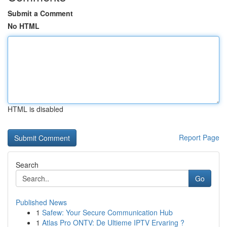
Submit a Comment
No HTML
HTML is disabled
Report Page
Search
Go
Published News
1
Safew: Your Secure Communication Hub
1
Atlas Pro ONTV: De Ultieme IPTV Ervaring ?