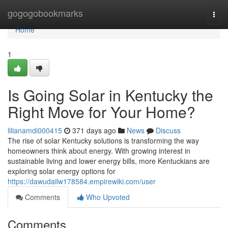
Home
gogogobookmarks
Togg
navi
Home
1
Is Going Solar in Kentucky the
Right Move for Your Home?
lilianamdi000415
371 days ago
News
Discuss
The rise of solar Kentucky solutions is transforming the way
homeowners think about energy. With growing interest in
sustainable living and lower energy bills, more Kentuckians are
exploring solar energy options for
https://dawudailw178584.empirewiki.com/user
Comments
Who Upvoted
Comments