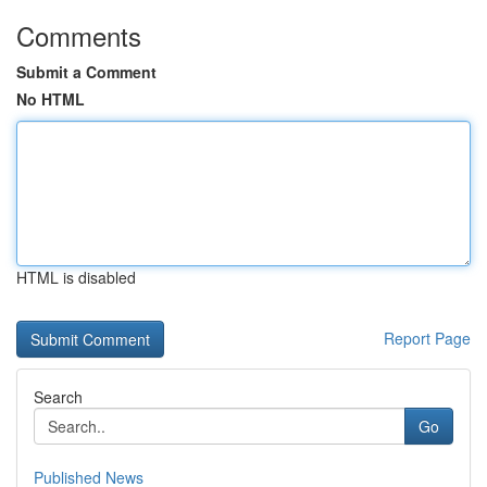
Comments
Submit a Comment
No HTML
HTML is disabled
Report Page
Search
Go
Published News