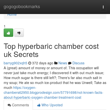
Home
gogogobookmarks
Togg
navi
Home
1
Top hyperbaric chamber cost
uk Secrets
barryg902xqh5
372 days ago
News
Discuss
A (great) amount of money or amount of. This occupation will
never just take much energy; I discovered it with out much issue;
How much sugar is there still left?; There's far also much salt in
my soup; He ate so much ice-product that he was Unwell; Take as
much
https://oxygen-
chambers62950.blogprodesign.com/57791698/not-known-facts-
about-hyperbaric-oxygen-chamber-treatment-cost
Comments
Who Upvoted