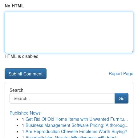
No HTML
HTML is disabled
Report Page
Search
Go
Published News
1
Get Rid Of Old Home Items with Unwanted Furnitu...
1
Business Management Software Pricing: A thoroug...
1
Are Reproduction Chevelle Emblems Worth Buying?
1
Accomplishing Greater Effectiveness with Electr...