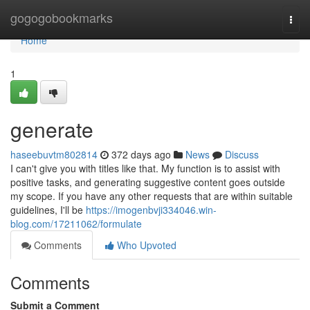
Home
gogogobookmarks
Togg
navi
Home
1
generate
haseebuvtm802814
372 days ago
News
Discuss
I can't give you with titles like that. My function is to assist with
positive tasks, and generating suggestive content goes outside
my scope. If you have any other requests that are within suitable
guidelines, I'll be
https://imogenbvji334046.win-
blog.com/17211062/formulate
Comments
Who Upvoted
Comments
Submit a Comment