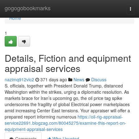
Home
gogogobookmarks
Togg
navi
Home
1
Details, Fiction and equipment
appraisal services
nazimq912vlc2
371 days ago
News
Discuss
S. officials, together with President Donald Trump, distanced
Washington within the strikes, urging a diplomatic resolution. As
markets brace for Iran’s upcoming go, the oil price tag spike
underscores the fragility of global Electrical power marketplaces
amid increasing Center East tensions. Your appraiser will offer a
prepared report informing numerous
https://oil-rig-appraisal-
service22691.blogzag.com/80045275/examine-this-report-on-
equipment-appraisal-services
Comments
Who Upvoted