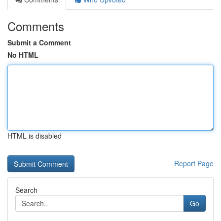
Comments
Submit a Comment
No HTML
HTML is disabled
Report Page
Search
Go