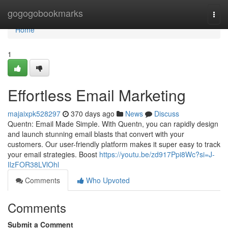
Home
gogogobookmarks
Togg
navi
Home
1
Effortless Email Marketing
majaixpk528297
370 days ago
News
Discuss
Quentn: Email Made Simple. With Quentn, you can rapidly design
and launch stunning email blasts that convert with your
customers. Our user-friendly platform makes it super easy to track
your email strategies. Boost
https://youtu.be/zd917Ppi8Wc?si=J-
IlzFOR38LVlOhl
Comments
Who Upvoted
Comments
Submit a Comment