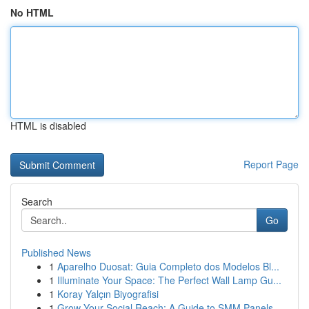
No HTML
HTML is disabled
Report Page
Search
Go
Published News
1
Aparelho Duosat: Guia Completo dos Modelos Bl...
1
Illuminate Your Space: The Perfect Wall Lamp Gu...
1
Koray Yalçın Biyografisi
1
Grow Your Social Reach: A Guide to SMM Panels