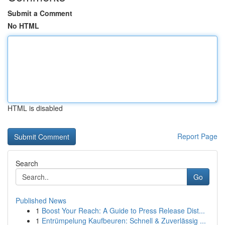
Submit a Comment
No HTML
HTML is disabled
Report Page
Search
Go
Published News
1
Boost Your Reach: A Guide to Press Release Dist...
1
Entrümpelung Kaufbeuren: Schnell & Zuverlässig ...