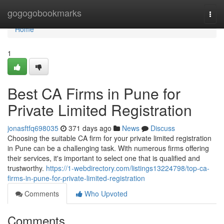
Home
gogogobookmarks
Togg
navi
Home
1
Best CA Firms in Pune for
Private Limited Registration
jonasftfq698035
371 days ago
News
Discuss
Choosing the suitable CA firm for your private limited registration
in Pune can be a challenging task. With numerous firms offering
their services, it's important to select one that is qualified and
trustworthy.
https://1-webdirectory.com/listings13224798/top-ca-
firms-in-pune-for-private-limited-registration
Comments
Who Upvoted
Comments