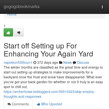
Home
gogogobookmarks
Togg
navi
Home
1
Start off Setting up For
Enhancing Your Again Yard
napoleonf395cun1
372 days ago
News
Discuss
The winter months are classified as the great time and energy to
start out setting up strategies to make improvements for a
backyard once the frost and snow have disappeared. What ever
you've got your back garden for whether or not It truly is an easy
spot to chill out,
https://archerhoise.bcbloggers.com/35510323/skip-employ-
thoughts-and-responses
Comments
Who Upvoted