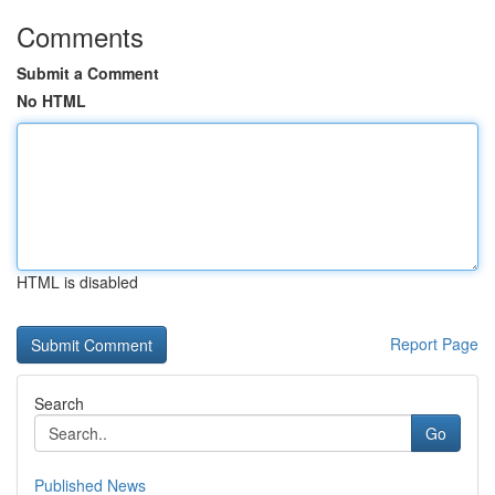
Comments
Submit a Comment
No HTML
HTML is disabled
Report Page
Search
Go
Published News