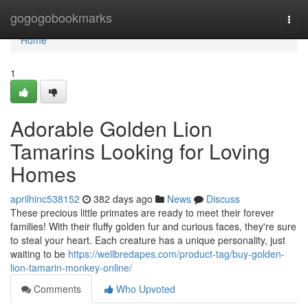
Home
gogogobookmarks
Togg
navi
Home
1
Adorable Golden Lion
Tamarins Looking for Loving
Homes
aprilhinc538152
382 days ago
News
Discuss
These precious little primates are ready to meet their forever
families! With their fluffy golden fur and curious faces, they're sure
to steal your heart. Each creature has a unique personality, just
waiting to be
https://wellbredapes.com/product-tag/buy-golden-
lion-tamarin-monkey-online/
Comments
Who Upvoted