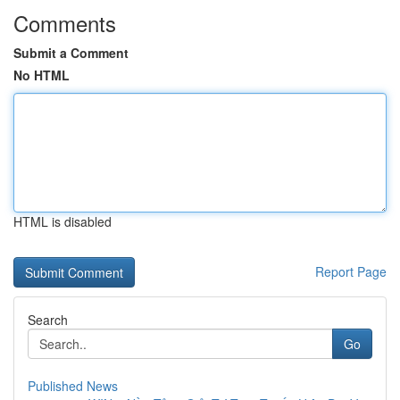
Comments
Submit a Comment
No HTML
HTML is disabled
Report Page
Search
Go
Published News