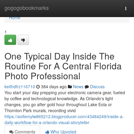
Home
gogogobookmarks
Togg
navi
Home
1
One Typical Day Inside The
Routine For A Central Florida
Photo Professional
keithdfrz116710
384 days ago
News
Discuss
You start your day prepping your electronic camera gear, fueled
by coffee and technological knowledge. As Orlando's light
changes, you go after gold hour throughout Lake Eola or
Thornton Park murals, recording vivid
https://aoifemylw865212.blogproducer.com/43484249/inside-a-
daily-workflow-for-a-orlando-visual-storyteller
Comments
Who Upvoted