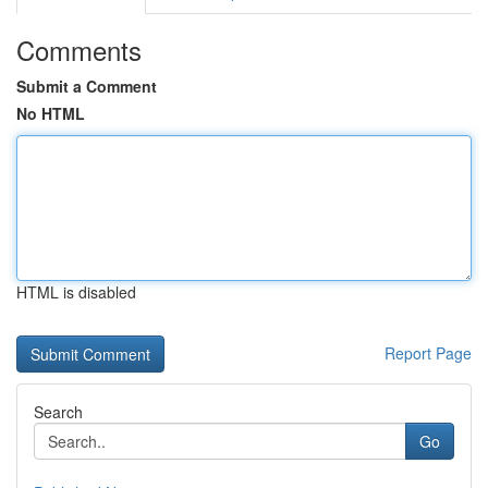
Comments
Submit a Comment
No HTML
HTML is disabled
Report Page
Search
Go