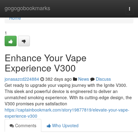
Home
gogogobookmarks
Togg
navi
Home
1
Enhance Your Vape
Experience V300
jonasazcd224884
382 days ago
News
Discuss
Get ready to upgrade your vaping journey with the Ignite V300.
This sleek and powerful device is engineered to deliver an
unmatched smoking experience. With its cutting-edge design, the
V300 promises pure satisfaction
https://captainbookmark.com/story19877819/elevate-your-vape-
experience-v300
Comments
Who Upvoted