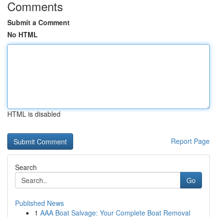
Comments
Submit a Comment
No HTML
HTML is disabled
Report Page
Search
Go
Published News
1
AAA Boat Salvage: Your Complete Boat Removal