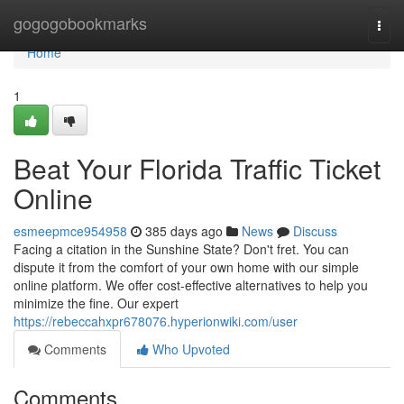
Home
gogogobookmarks
Togg
navi
Home
1
Beat Your Florida Traffic Ticket
Online
esmeepmce954958
385 days ago
News
Discuss
Facing a citation in the Sunshine State? Don't fret. You can
dispute it from the comfort of your own home with our simple
online platform. We offer cost-effective alternatives to help you
minimize the fine. Our expert
https://rebeccahxpr678076.hyperionwiki.com/user
Comments
Who Upvoted
Comments