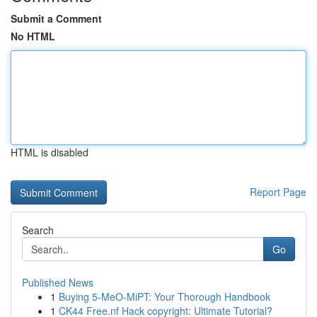
Submit a Comment
No HTML
HTML is disabled
Report Page
Search
Go
Published News
1
Buying 5-MeO-MiPT: Your Thorough Handbook
1
CK44 Free.nf Hack copyright: Ultimate Tutorial?