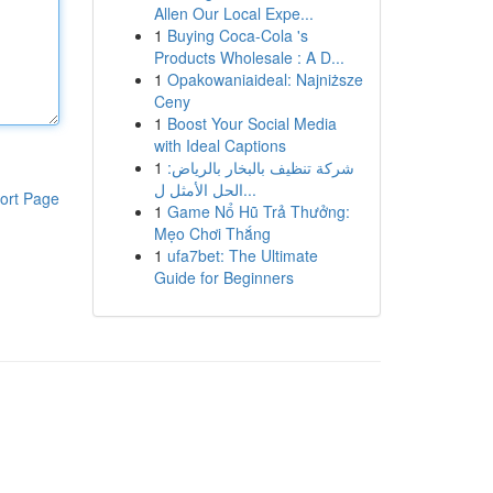
Allen Our Local Expe...
1
Buying Coca-Cola 's
Products Wholesale : A D...
1
Opakowaniaideal: Najniższe
Ceny
1
Boost Your Social Media
with Ideal Captions
1
شركة تنظيف بالبخار بالرياض:
الحل الأمثل ل...
ort Page
1
Game Nổ Hũ Trả Thưởng:
Mẹo Chơi Thắng
1
ufa7bet: The Ultimate
Guide for Beginners