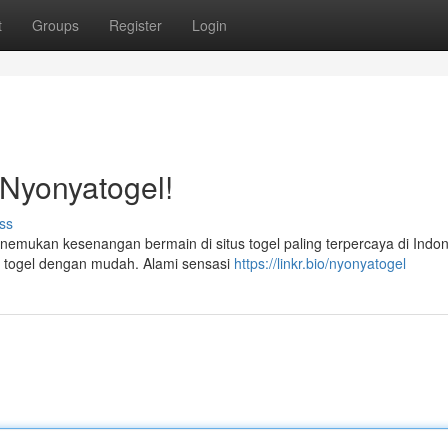
t
Groups
Register
Login
Nyonyatogel!
ss
mukan kesenangan bermain di situs togel paling terpercaya di Indon
 togel dengan mudah. Alami sensasi
https://linkr.bio/nyonyatogel