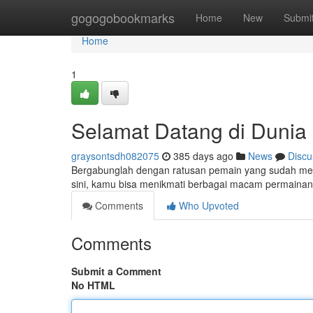
Home
gogogobookmarks
Home
New
Submi
Home
1
Selamat Datang di Dunia 
graysontsdh082075
385 days ago
News
Discu
Bergabunglah dengan ratusan pemain yang sudah mene
sini, kamu bisa menikmati berbagai macam permainan
Comments
Who Upvoted
Comments
Submit a Comment
No HTML