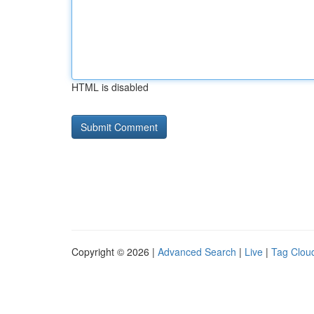
HTML is disabled
Copyright © 2026 |
Advanced Search
|
Live
|
Tag Clou