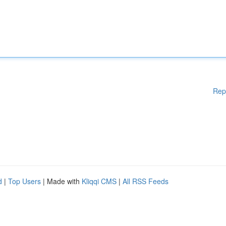
Rep
d
|
Top Users
| Made with
Kliqqi CMS
|
All RSS Feeds