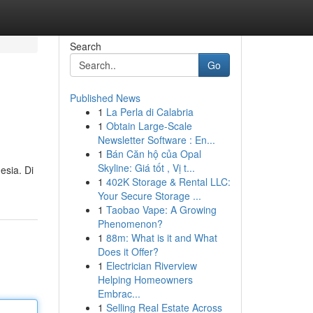
Search
Go
Published News
1
La Perla di Calabria
1
Obtain Large-Scale
Newsletter Software : En...
1
Bán Căn hộ của Opal
Skyline: Giá tốt , Vị t...
esia. Di
1
402K Storage & Rental LLC:
Your Secure Storage ...
1
Taobao Vape: A Growing
Phenomenon?
1
88m: What is it and What
Does it Offer?
1
Electrician Riverview
Helping Homeowners
Embrac...
1
Selling Real Estate Across