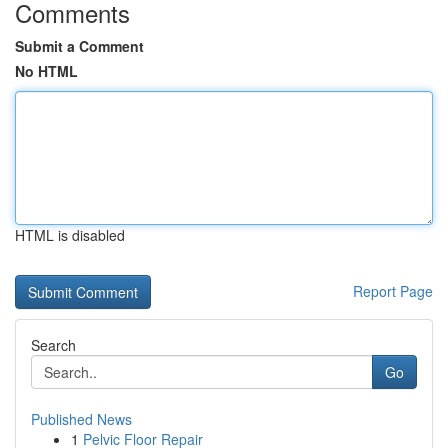
Comments
Submit a Comment
No HTML
HTML is disabled
Report Page
Search
Go
Published News
1
Pelvic Floor Repair