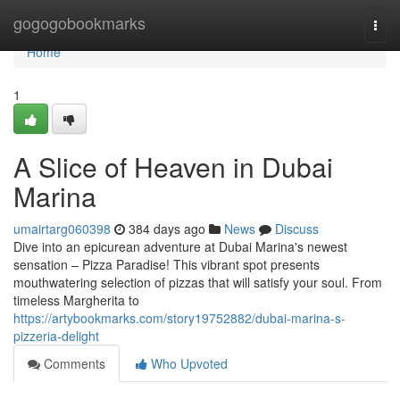
Home
gogogobookmarks
Togg
navi
Home
1
A Slice of Heaven in Dubai
Marina
umairtarg060398
384 days ago
News
Discuss
Dive into an epicurean adventure at Dubai Marina's newest
sensation – Pizza Paradise! This vibrant spot presents
mouthwatering selection of pizzas that will satisfy your soul. From
timeless Margherita to
https://artybookmarks.com/story19752882/dubai-marina-s-
pizzeria-delight
Comments
Who Upvoted