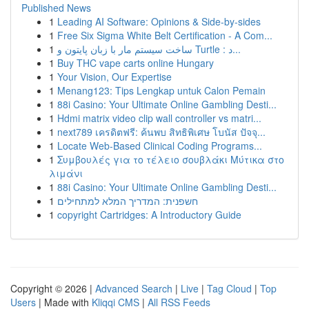
Published News
1
Leading AI Software: Opinions & Side-by-sides
1
Free Six Sigma White Belt Certification - A Com...
1
ساخت سیستم مار با زبان پایتون و Turtle : د...
1
Buy THC vape carts online Hungary
1
Your Vision, Our Expertise
1
Menang123: Tips Lengkap untuk Calon Pemain
1
88i Casino: Your Ultimate Online Gambling Desti...
1
Hdmi matrix video clip wall controller vs matri...
1
next789 เครดิตฟรี: ค้นพบ สิทธิพิเศษ โบนัส ปัจจุ...
1
Locate Web-Based Clinical Coding Programs...
1
Συμβουλές για το τέλειο σουβλάκι Μύτικα στο
λιμάνι
1
88i Casino: Your Ultimate Online Gambling Desti...
1
חשפנית: המדריך המלא למתחילים
1
copyright Cartridges: A Introductory Guide
Copyright © 2026 |
Advanced Search
|
Live
|
Tag Cloud
|
Top
Users
| Made with
Kliqqi CMS
|
All RSS Feeds