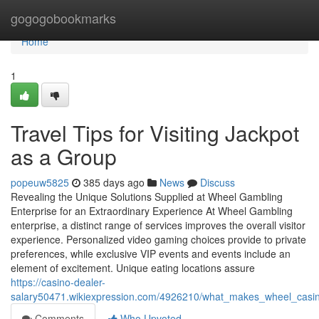
Home
gogogobookmarks
Home
1
Travel Tips for Visiting Jackpot
as a Group
popeuw5825
385 days ago
News
Discuss
Revealing the Unique Solutions Supplied at Wheel Gambling
Enterprise for an Extraordinary Experience At Wheel Gambling
enterprise, a distinct range of services improves the overall visitor
experience. Personalized video gaming choices provide to private
preferences, while exclusive VIP events and events include an
element of excitement. Unique eating locations assure
https://casino-dealer-
salary50471.wikiexpression.com/4926210/what_makes_wheel_casi
Comments
Who Upvoted