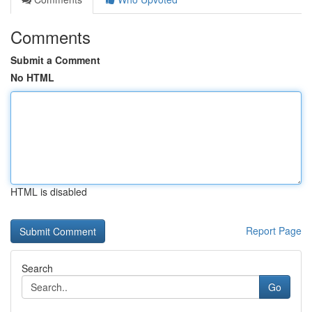
Comments
Submit a Comment
No HTML
HTML is disabled
Report Page
Search
Go