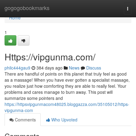
Home
gogogobookmarks
Togg
navi
Home
1
Https://vipgunma.com/
philc444gau9
384 days ago
News
Discuss
There are handful of points on this planet that truly feel as good
as a massage! When you have ever gotten a specialist massage,
you realize just how comforting they are able to really feel. Your
problems and cares manage to burn away. This post will
summarize some pointers and
https://httpsvipgunmacom48025.bloggazza.com/35105012/https-
vipgunma-com
Comments
Who Upvoted
Comments