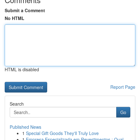
Submit a Comment
No HTML
HTML is disabled
Report Page
Search
Go
Published News
1
Special Gift Goods They'll Truly Love
1
Empresa Especializada em Revestimentos : Qual...