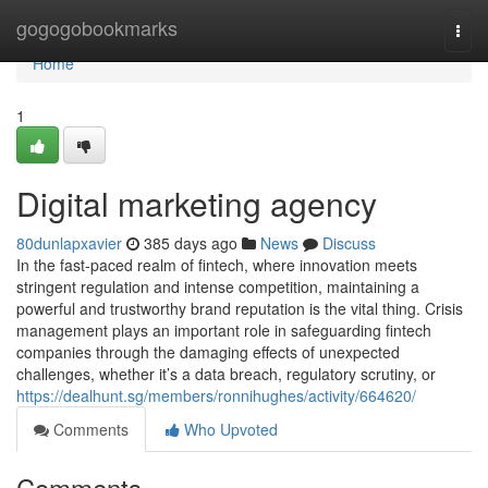
Home
gogogobookmarks
Togg
navi
Home
1
Digital marketing agency
80dunlapxavier
385 days ago
News
Discuss
In the fast-paced realm of fintech, where innovation meets
stringent regulation and intense competition, maintaining a
powerful and trustworthy brand reputation is the vital thing. Crisis
management plays an important role in safeguarding fintech
companies through the damaging effects of unexpected
challenges, whether it’s a data breach, regulatory scrutiny, or
https://dealhunt.sg/members/ronnihughes/activity/664620/
Comments
Who Upvoted
Comments