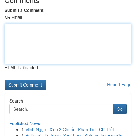
Submit a Comment
No HTML
HTML is disabled
Report Page
Search
Go
Published News
1
Minh Ngọc · Xiên 3 Chuẩn: Phân Tích Chi Tiết
1
Hollister Tire Shop: Your Local Automotive Experts