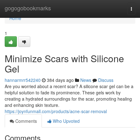
Home
gogogobookmarks
Togg
navi
Home
1
Minimize Scars with Silicone
Gel
hannarmrr542240
384 days ago
News
Discuss
Are you worried about a recent scar? A silicone scar gel can be a
helpful solution to fade its prominence. These gels work by
creating a hydrated surroundings for the scar, promoting healing
and enhancing skin texture.
https://joynfunmall.com/products/acne-scar-removal
Comments
Who Upvoted
Comments