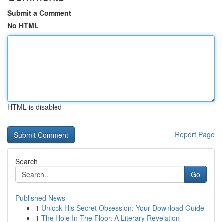
Submit a Comment
No HTML
HTML is disabled
Report Page
Search
Go
Published News
1
Unlock His Secret Obsession: Your Download Guide
1
The Hole In The Floor: A Literary Revelation