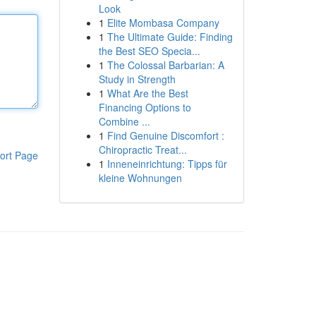
Look
1
Elite Mombasa Company
1
The Ultimate Guide: Finding
the Best SEO Specia...
1
The Colossal Barbarian: A
Study in Strength
1
What Are the Best
Financing Options to
Combine ...
1
Find Genuine Discomfort :
Chiropractic Treat...
ort Page
1
Inneneinrichtung: Tipps für
kleine Wohnungen