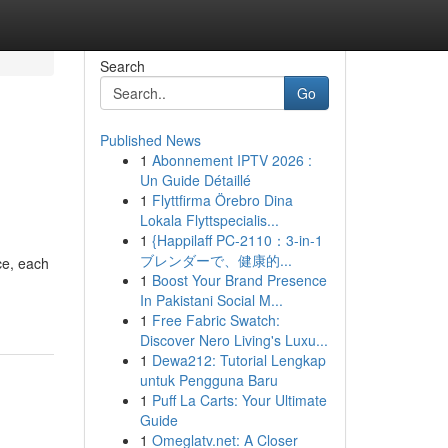
Search
Go
Published News
1
Abonnement IPTV 2026 :
Un Guide Détaillé
1
Flyttfirma Örebro Dina
Lokala Flyttspecialis...
1
{Happilaff PC-2110：3-in-1
ブレンダーで、健康的...
ce, each
1
Boost Your Brand Presence
In Pakistani Social M...
1
Free Fabric Swatch:
Discover Nero Living's Luxu...
1
Dewa212: Tutorial Lengkap
untuk Pengguna Baru
1
Puff La Carts: Your Ultimate
Guide
1
Omeglatv.net: A Closer