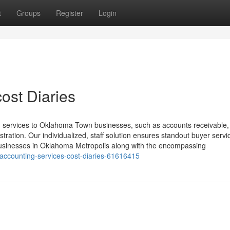
t
Groups
Register
Login
ost Diaries
g services to Oklahoma Town businesses, such as accounts receivable,
stration. Our individualized, staff solution ensures standout buyer servi
businesses in Oklahoma Metropolis along with the encompassing
-accounting-services-cost-diaries-61616415