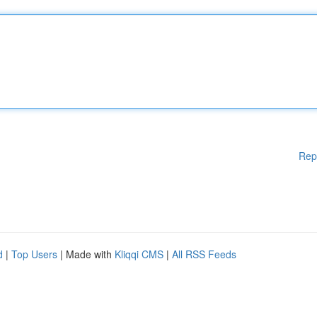
Rep
d
|
Top Users
| Made with
Kliqqi CMS
|
All RSS Feeds