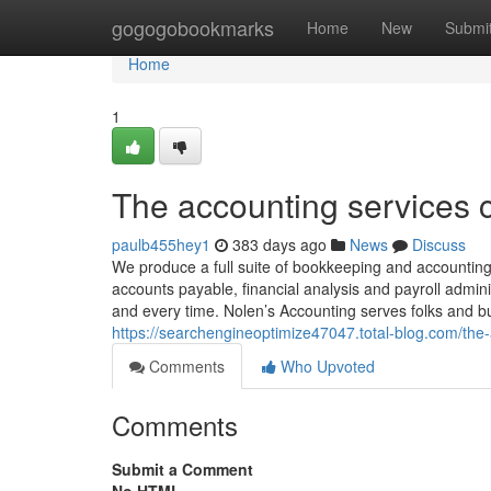
Home
gogogobookmarks
Home
New
Submi
Home
1
The accounting services c
paulb455hey1
383 days ago
News
Discuss
We produce a full suite of bookkeeping and accountin
accounts payable, financial analysis and payroll admini
and every time. Nolen’s Accounting serves folks and 
https://searchengineoptimize47047.total-blog.com/the
Comments
Who Upvoted
Comments
Submit a Comment