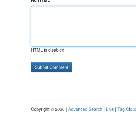
No HTML
HTML is disabled
Copyright © 2026 |
Advanced Search
|
Live
|
Tag Clou