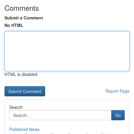
Comments
Submit a Comment
No HTML
HTML is disabled
Report Page
Search
Go
Published News