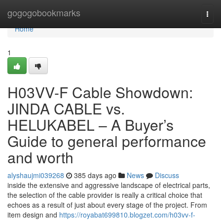
Home
gogogobookmarks
Togg
navi
Home
1
H03VV-F Cable Showdown:
JINDA CABLE vs.
HELUKABEL – A Buyer’s
Guide to general performance
and worth
alyshaujmi039268
385 days ago
News
Discuss
inside the extensive and aggressive landscape of electrical parts,
the selection of the cable provider is really a critical choice that
echoes as a result of just about every stage of the project. From
item design and
https://royabat699810.blogzet.com/h03vv-f-