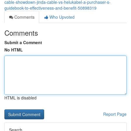
cable-showdown-jinda-cable-vs-helukabel-a-purchaser-s-
guidebook-to-effectiveness-and-benefit-50898319
Comments
Who Upvoted
Comments
Submit a Comment
No HTML
HTML is disabled
Report Page
Search