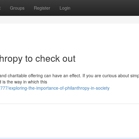
t
Groups
Register
Login
hropy to check out
and charitable offering can have an effect. If you are curious about sim
 is the way in which this
77/exploring-the-importance-of-philanthropy-in-society