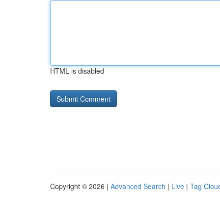
HTML is disabled
Copyright © 2026 |
Advanced Search
|
Live
|
Tag Clou