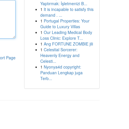
Yaptırmak: İşletmenizi B...
1
It is incapable to satisfy this
demand . ...
1
Portugal Properties: Your
Guide to Luxury Villas
1
Our Leading Medical Body
Loss Clinic: Explore T...
1
Ang FORTUNE ZOMBIE jili
1
Celestial Sorcerer:
Heavenly Energy and
ort Page
Celesti...
1
Nyonya4d copyright:
Panduan Lengkap juga
Terb...