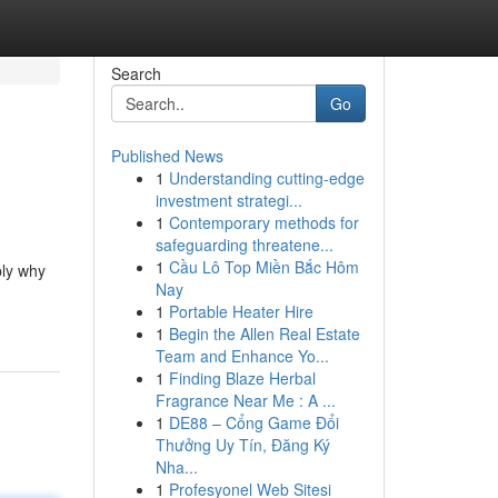
Search
Go
Published News
1
Understanding cutting-edge
investment strategi...
1
Contemporary methods for
safeguarding threatene...
1
Cầu Lô Top Miền Bắc Hôm
ply why
Nay
1
Portable Heater Hire
1
Begin the Allen Real Estate
Team and Enhance Yo...
1
Finding Blaze Herbal
Fragrance Near Me : A ...
1
DE88 – Cổng Game Đổi
Thưởng Uy Tín, Đăng Ký
Nha...
1
Profesyonel Web Sitesi