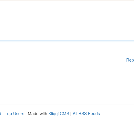
Rep
d
|
Top Users
| Made with
Kliqqi CMS
|
All RSS Feeds