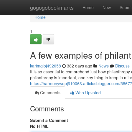
Home
gogogobookmarks
Home
New
Submi
Home
1
A few examples of philant
karimgloj492058
382 days ago
News
Discuss
It is so essential to comprehend just how philanthropy 
philanthropy is important, one key thing to keep in mind
https://harmonywqpj610063.articlesblogger.com/586777
Comments
Who Upvoted
Comments
Submit a Comment
No HTML