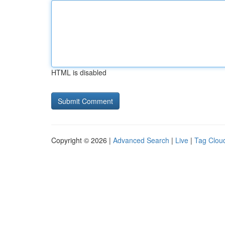
HTML is disabled
Copyright © 2026 |
Advanced Search
|
Live
|
Tag Clou