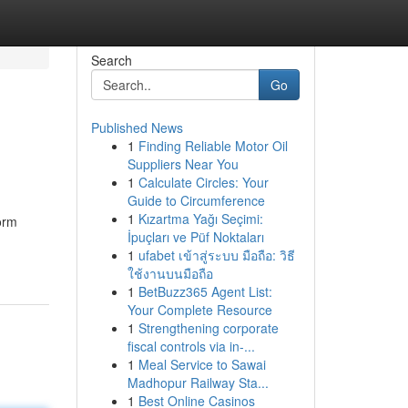
Search
Go
Published News
1
Finding Reliable Motor Oil
Suppliers Near You
1
Calculate Circles: Your
Guide to Circumference
1
Kızartma Yağı Seçimi:
orm
İpuçları ve Püf Noktaları
1
ufabet เข้าสู่ระบบ มือถือ: วิธี
ใช้งานบนมือถือ
1
BetBuzz365 Agent List:
Your Complete Resource
1
Strengthening corporate
fiscal controls via in-...
1
Meal Service to Sawai
Madhopur Railway Sta...
1
Best Online Casinos