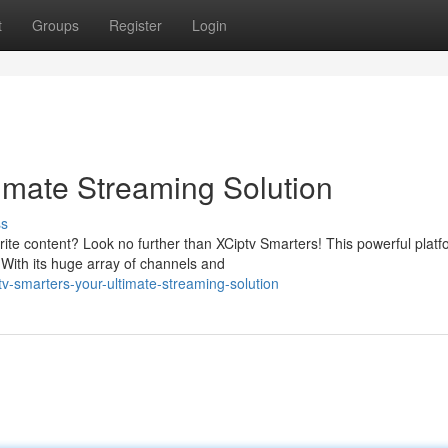
t
Groups
Register
Login
timate Streaming Solution
ss
rite content? Look no further than XCiptv Smarters! This powerful platf
With its huge array of channels and
v-smarters-your-ultimate-streaming-solution