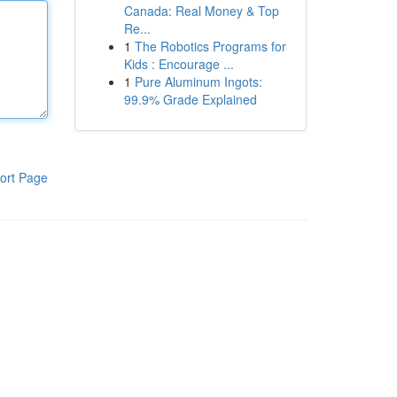
Canada: Real Money & Top
Re...
1
The Robotics Programs for
Kids : Encourage ...
1
Pure Aluminum Ingots:
99.9% Grade Explained
ort Page