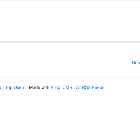
Rep
d
|
Top Users
| Made with
Kliqqi CMS
|
All RSS Feeds