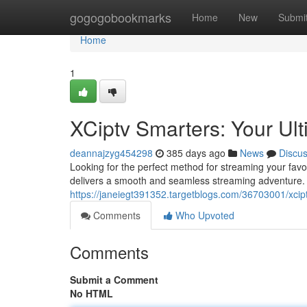
Home
gogogobookmarks
Home
New
Submi
Home
1
XCiptv Smarters: Your Ul
deannajzyg454298
385 days ago
News
Discu
Looking for the perfect method for streaming your favo
delivers a smooth and seamless streaming adventure. 
https://janeiegt391352.targetblogs.com/36703001/xcipt
Comments
Who Upvoted
Comments
Submit a Comment
No HTML