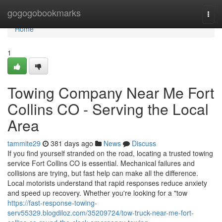
Home
gogogobookmarks
Togg
navi
Home
1
Towing Company Near Me Fort
Collins CO - Serving the Local
Area
tammite29
381 days ago
News
Discuss
If you find yourself stranded on the road, locating a trusted towing
service Fort Collins CO is essential. Mechanical failures and
collisions are trying, but fast help can make all the difference.
Local motorists understand that rapid responses reduce anxiety
and speed up recovery. Whether you're looking for a "tow
https://fast-response-towing-
serv55329.blogdiloz.com/35209724/tow-truck-near-me-fort-