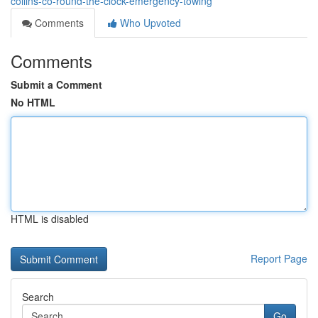
collins-co-round-the-clock-emergency-towing
Comments
Who Upvoted
Comments
Submit a Comment
No HTML
HTML is disabled
Report Page
Search
Go