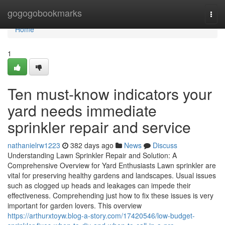
Home
gogogobookmarks
Togg
navi
Home
1
Ten must-know indicators your
yard needs immediate
sprinkler repair and service
nathanielrw1223
382 days ago
News
Discuss
Understanding Lawn Sprinkler Repair and Solution: A
Comprehensive Overview for Yard Enthusiasts Lawn sprinkler are
vital for preserving healthy gardens and landscapes. Usual issues
such as clogged up heads and leakages can impede their
effectiveness. Comprehending just how to fix these issues is very
important for garden lovers. This overview
https://arthurxtoyw.blog-a-story.com/17420546/low-budget-