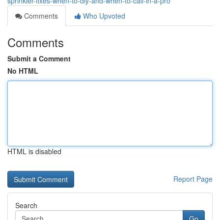
sprinkler-fixes-when-to-diy-and-when-to-call-in-a-pro
Comments
Who Upvoted
Comments
Submit a Comment
No HTML
HTML is disabled
Report Page
Search
Go