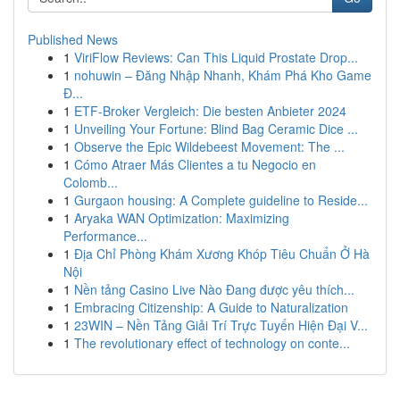
Published News
1
ViriFlow Reviews: Can This Liquid Prostate Drop...
1
nohuwin – Đăng Nhập Nhanh, Khám Phá Kho Game
Đ...
1
ETF-Broker Vergleich: Die besten Anbieter 2024
1
Unveiling Your Fortune: Blind Bag Ceramic Dice ...
1
Observe the Epic Wildebeest Movement: The ...
1
Cómo Atraer Más Clientes a tu Negocio en
Colomb...
1
Gurgaon housing: A Complete guideline to Reside...
1
Aryaka WAN Optimization: Maximizing
Performance...
1
Địa Chỉ Phòng Khám Xương Khóp Tiêu Chuẩn Ở Hà
Nội
1
Nền tảng Casino Live Nào Đang được yêu thích...
1
Embracing Citizenship: A Guide to Naturalization
1
23WIN – Nền Tảng Giải Trí Trực Tuyến Hiện Đại V...
1
The revolutionary effect of technology on conte...