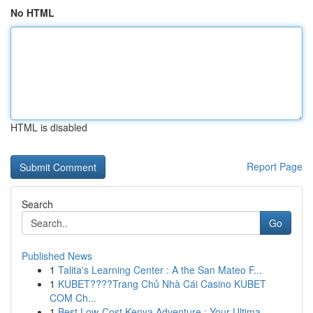
No HTML
HTML is disabled
Report Page
Search
Go
Published News
1
Talita's Learning Center : A the San Mateo F...
1
KUBET????️Trang Chủ Nhà Cái Casino KUBET
COM Ch...
1
Best Low-Cost Kenya Adventure : Your Ultima...