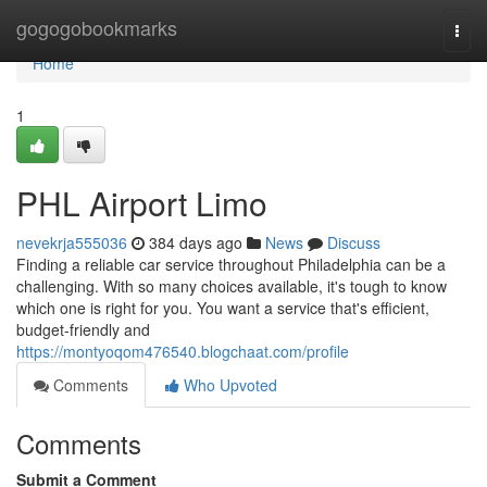
Home
gogogobookmarks
Togg
navi
Home
1
PHL Airport Limo
nevekrja555036
384 days ago
News
Discuss
Finding a reliable car service throughout Philadelphia can be a
challenging. With so many choices available, it's tough to know
which one is right for you. You want a service that's efficient,
budget-friendly and
https://montyoqom476540.blogchaat.com/profile
Comments
Who Upvoted
Comments
Submit a Comment