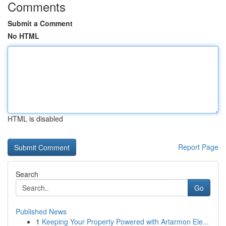
Comments
Submit a Comment
No HTML
HTML is disabled
Report Page
Search
Go
Published News
1
Keeping Your Property Powered with Artarmon Ele...