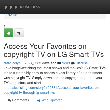
Home
gogogobookmarks
Togg
navi
Home
1
Access Your Favorites on
copyright TV on LG Smart TVs
rafaelcdly435707
383 days ago
News
Discuss
Love binge-watching the latest shows and movies? LG Smart TVs
make it incredibly easy to access a vast library of entertainment
with copyright TV. Simply download the copyright app from your
TV's app store and start
https://icelisting.com/story21093642/access-your-favorites-on-
copyright-tv-through-lg-smart-tvs
Comments
Who Upvoted