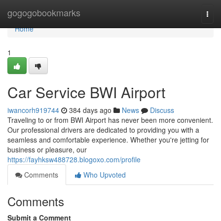
Home
gogogobookmarks
Togg
navi
Home
1
Car Service BWI Airport
iwancorh919744
384 days ago
News
Discuss
Traveling to or from BWI Airport has never been more convenient.
Our professional drivers are dedicated to providing you with a
seamless and comfortable experience. Whether you're jetting for
business or pleasure, our
https://fayhksw488728.blogoxo.com/profile
Comments
Who Upvoted
Comments
Submit a Comment