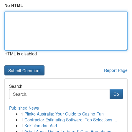
No HTML
HTML is disabled
Report Page
Search
Go
Published News
1
Plinko Australia: Your Guide to Casino Fun
1
Contractor Estimating Software: Top Selections ...
1
Kekinian dan Asri
1
9xbet Agen: Daftar Terbaru & Cara Bergabung