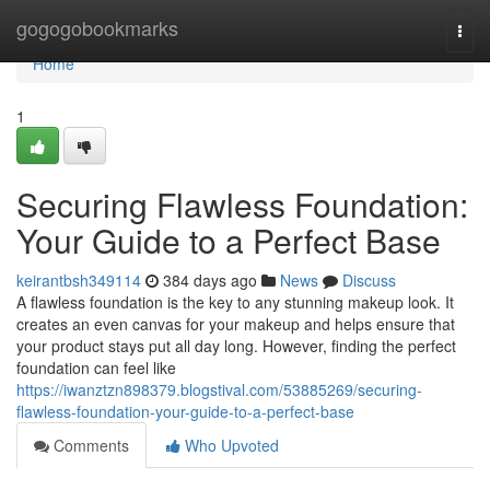
Home
gogogobookmarks
Togg
navi
Home
1
Securing Flawless Foundation:
Your Guide to a Perfect Base
keirantbsh349114
384 days ago
News
Discuss
A flawless foundation is the key to any stunning makeup look. It
creates an even canvas for your makeup and helps ensure that
your product stays put all day long. However, finding the perfect
foundation can feel like
https://iwanztzn898379.blogstival.com/53885269/securing-
flawless-foundation-your-guide-to-a-perfect-base
Comments
Who Upvoted