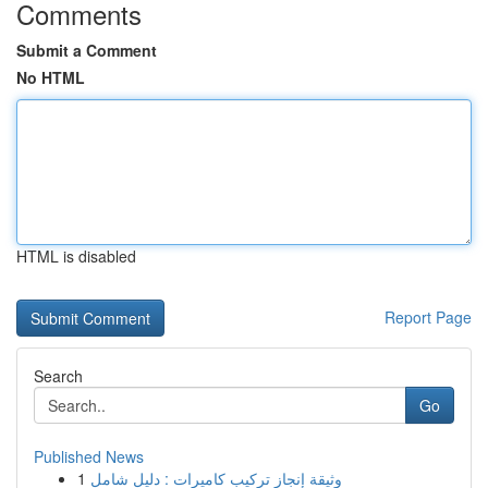
Comments
Submit a Comment
No HTML
HTML is disabled
Report Page
Search
Go
Published News
1
وثيقة إنجاز تركيب كاميرات : دليل شامل