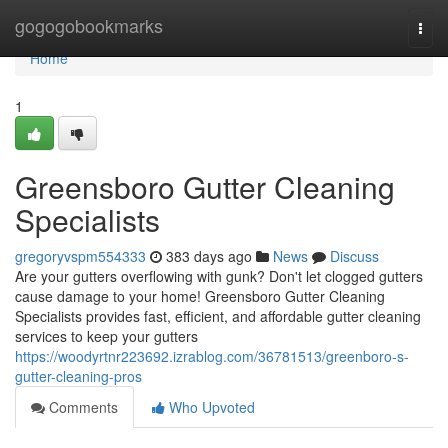
Home
gogogobookmarks
Togg
navi
Home
1
Greensboro Gutter Cleaning
Specialists
gregoryvspm554333
383 days ago
News
Discuss
Are your gutters overflowing with gunk? Don't let clogged gutters
cause damage to your home! Greensboro Gutter Cleaning
Specialists provides fast, efficient, and affordable gutter cleaning
services to keep your gutters
https://woodyrtnr223692.izrablog.com/36781513/greenboro-s-
gutter-cleaning-pros
Comments
Who Upvoted