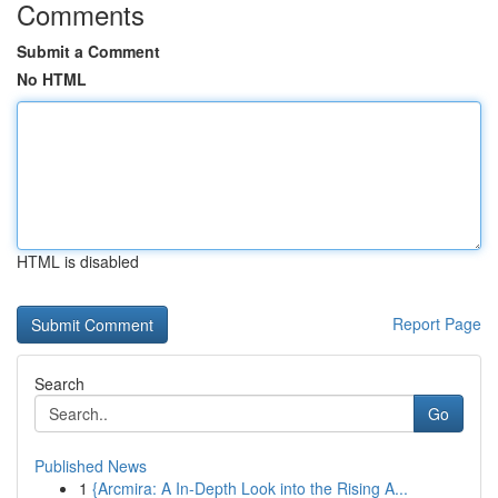
Comments
Submit a Comment
No HTML
HTML is disabled
Report Page
Search
Go
Published News
1
{Arcmira: A In-Depth Look into the Rising A...