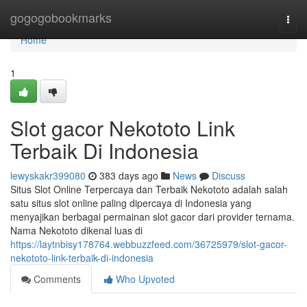
Home
gogogobookmarks
Togg
navi
Home
1
Slot gacor Nekototo Link
Terbaik Di Indonesia
lewyskakr399080
383 days ago
News
Discuss
Situs Slot Online Terpercaya dan Terbaik Nekototo adalah salah
satu situs slot online paling dipercaya di Indonesia yang
menyajikan berbagai permainan slot gacor dari provider ternama.
Nama Nekototo dikenal luas di
https://laytnbisy178764.webbuzzfeed.com/36725979/slot-gacor-
nekototo-link-terbaik-di-indonesia
Comments
Who Upvoted