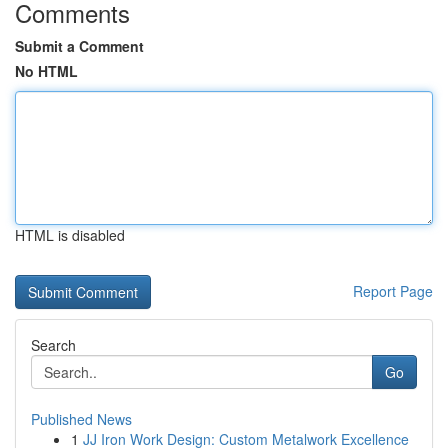
Comments
Submit a Comment
No HTML
HTML is disabled
Report Page
Search
Go
Published News
1
JJ Iron Work Design: Custom Metalwork Excellence