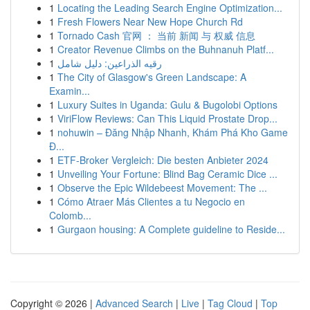
1
Locating the Leading Search Engine Optimization...
1
Fresh Flowers Near New Hope Church Rd
1
Tornado Cash 官网 ： 当前 新闻 与 权威 信息
1
Creator Revenue Climbs on the Buhnanuh Platf...
1
رقيه الذراعين: دليل شامل
1
The City of Glasgow's Green Landscape: A
Examin...
1
Luxury Suites in Uganda: Gulu & Bugolobi Options
1
ViriFlow Reviews: Can This Liquid Prostate Drop...
1
nohuwin – Đăng Nhập Nhanh, Khám Phá Kho Game
Đ...
1
ETF-Broker Vergleich: Die besten Anbieter 2024
1
Unveiling Your Fortune: Blind Bag Ceramic Dice ...
1
Observe the Epic Wildebeest Movement: The ...
1
Cómo Atraer Más Clientes a tu Negocio en
Colomb...
1
Gurgaon housing: A Complete guideline to Reside...
Copyright © 2026 |
Advanced Search
|
Live
|
Tag Cloud
|
Top