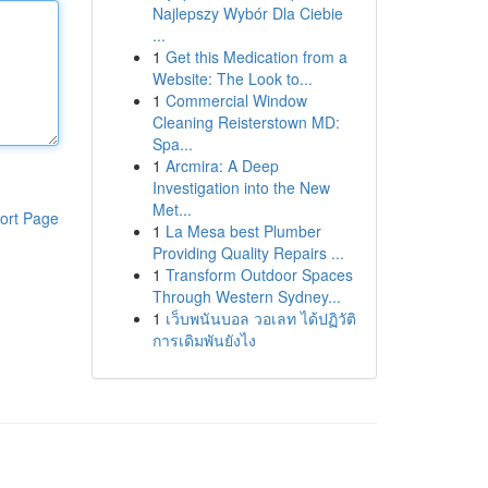
Najlepszy Wybór Dla Ciebie
...
1
Get this Medication from a
Website: The Look to...
1
Commercial Window
Cleaning Reisterstown MD:
Spa...
1
Arcmira: A Deep
Investigation into the New
Met...
ort Page
1
La Mesa best Plumber
Providing Quality Repairs ...
1
Transform Outdoor Spaces
Through Western Sydney...
1
เว็บพนันบอล วอเลท ได้ปฏิวัติ
การเดิมพันยังไง