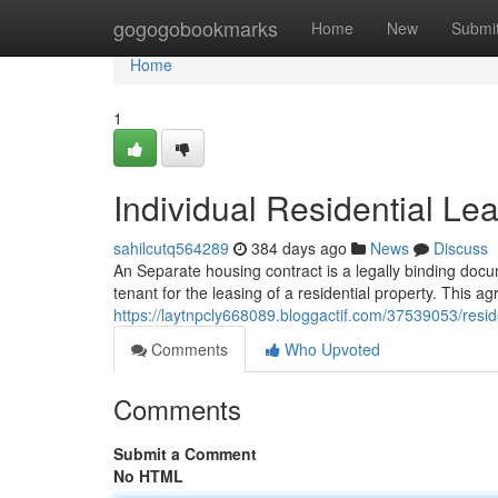
Home
gogogobookmarks
Home
New
Submi
Home
1
Individual Residential L
sahilcutq564289
384 days ago
News
Discuss
An Separate housing contract is a legally binding doc
tenant for the leasing of a residential property. This a
https://laytnpcly668089.bloggactif.com/37539053/reside
Comments
Who Upvoted
Comments
Submit a Comment
No HTML