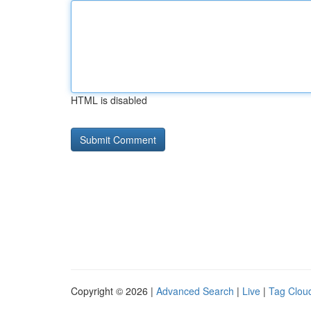
HTML is disabled
Copyright © 2026 |
Advanced Search
|
Live
|
Tag Clou