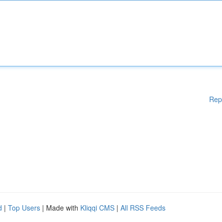
Rep
d
|
Top Users
| Made with
Kliqqi CMS
|
All RSS Feeds