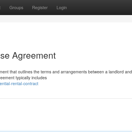
t
Groups
Register
Login
ease Agreement
ument that outlines the terms and arrangements between a landlord and
greement typically includes
ntial-rental-contract