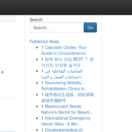
Search
Go
Published News
1
Calculate Circles: Your
Guide to Circumference
1
방콕 한식 맛집 BEST 7: 현
지인도 인정한 숨겨진 ...
1
الشاشات التفاعلية في
 a
اجتماعات العمل و المدا...
1
Recovering Mobility :
Rehabilitation Clinics in...
1
靓号地址生成器：轻松获取
波场专属靓号
1
Blackcurrant Seeds:
Nature's Secret for Beauti...
1
International Emergency
Haven Sites : A Wo...
1
{Opakowaniadeal.pl: