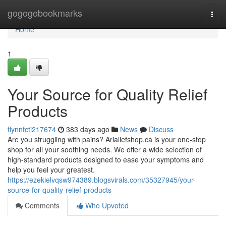
Home
gogogobookmarks
Togg
navi
Home
1
Your Source for Quality Relief
Products
flynnfcti217674
383 days ago
News
Discuss
Are you struggling with pains? Arialiefshop.ca is your one-stop
shop for all your soothing needs. We offer a wide selection of
high-standard products designed to ease your symptoms and
help you feel your greatest.
https://ezekielvqsw974389.blogsvirals.com/35327945/your-
source-for-quality-relief-products
Comments
Who Upvoted