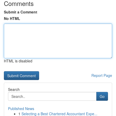
Comments
Submit a Comment
No HTML
HTML is disabled
Report Page
Search
Go
Published News
1
Selecting a Best Chartered Accountant Expe...