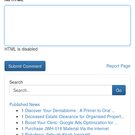
HTML is disabled
Report Page
Search
Go
Published News
1
Discover Your Dentabiome : A Primer to Oral ...
1
Deceased Estate Clearance for Organised Propert...
1
Boost Your Clinic: Google Ads Optimization for ...
1
Purchase JWH-018 Material Via the internet
1
Ratudepo: Sebuah Kisah Inspiratif