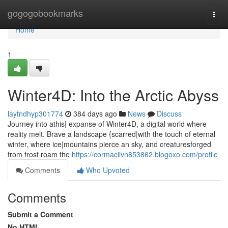
Home
gogogobookmarks
Togg
navi
Home
1
Winter4D: Into the Arctic Abyss
laytndhyp301774
384 days ago
News
Discuss
Journey into athis| expanse of Winter4D, a digital world where
reality melt. Brave a landscape {scarred|with the touch of eternal
winter, where ice|mountains pierce an sky, and creaturesforged
from frost roam the
https://cormaciivn853862.blogoxo.com/profile
Comments
Who Upvoted
Comments
Submit a Comment
No HTML