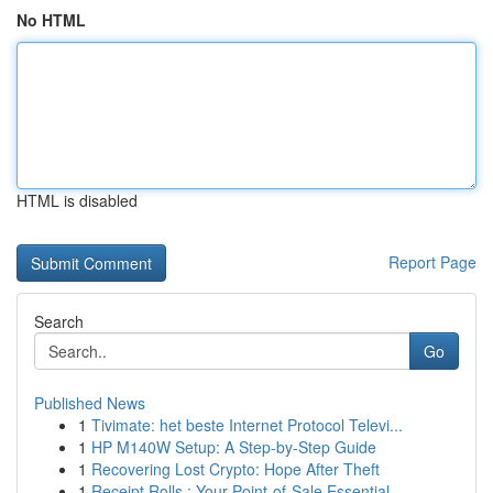
No HTML
HTML is disabled
Report Page
Search
Go
Published News
1
Tivimate: het beste Internet Protocol Televi...
1
HP M140W Setup: A Step-by-Step Guide
1
Recovering Lost Crypto: Hope After Theft
1
Receipt Rolls : Your Point-of-Sale Essential