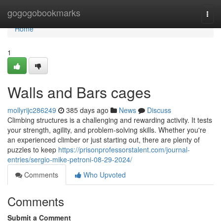
Home
gogogobookmarks
Togg
navi
Home
1
Walls and Bars cages
mollyrijc286249
385 days ago
News
Discuss
Climbing structures is a challenging and rewarding activity. It tests
your strength, agility, and problem-solving skills. Whether you're
an experienced climber or just starting out, there are plenty of
puzzles to keep
https://prisonprofessorstalent.com/journal-
entries/sergio-mike-petroni-08-29-2024/
Comments
Who Upvoted
Comments
Submit a Comment